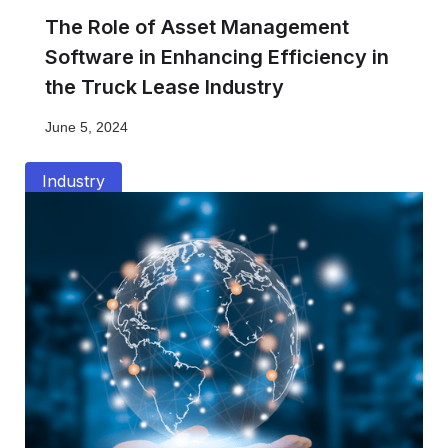
The Role of Asset Management
Software in Enhancing Efficiency in
the Truck Lease Industry
June 5, 2024
Industry