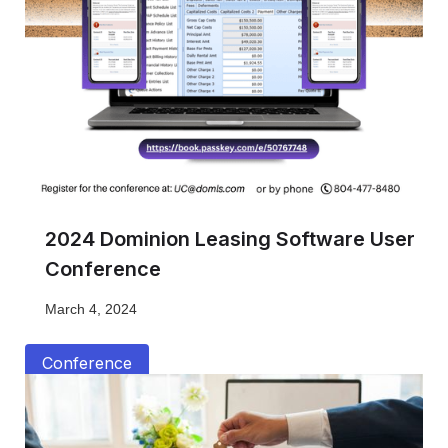
2024 Dominion Leasing Software User
Conference
March 4, 2024
Conference