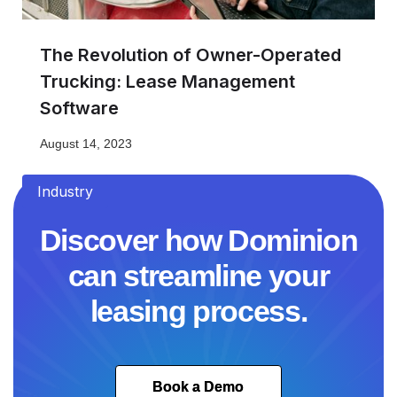
The Revolution of Owner-Operated
Trucking: Lease Management
Software
August 14, 2023
Industry
Discover how Dominion
can streamline your
leasing process.
Book a Demo
Book a Demo