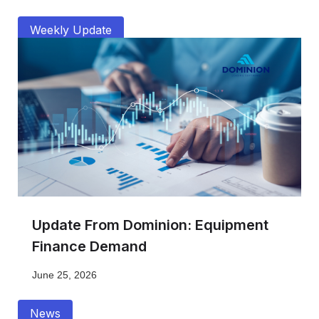
Weekly Update
Update From Dominion: Equipment
Finance Demand
June 25, 2026
News