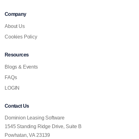
Company
About Us
Cookies Policy
Resources
Blogs & Events
FAQs
LOGIN
Contact Us
Dominion Leasing Software
1545 Standing Ridge Drive, Suite B
Powhatan, VA 23139