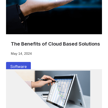
The Benefits of Cloud Based Solutions
May 14, 2024
Software