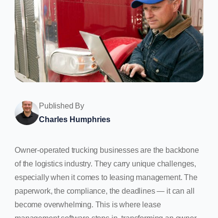
Published By
Charles Humphries
Owner-operated trucking businesses are the backbone
of the logistics industry. They carry unique challenges,
especially when it comes to leasing management. The
paperwork, the compliance, the deadlines — it can all
become overwhelming. This is where lease