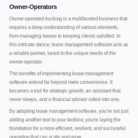
Owner-Operators
Owner-operated trucking is a multifaceted business that
requires a deep understanding of various elements,
from managing leases to keeping clients satisfied. In
this intricate dance, lease management software acts as
a reliable partner, tuned to the unique needs of the
owner-operator.
The benefits of implementing lease management
software extend far beyond mere convenience. It
becomes a tool for strategic growth, an assistant that
never sleeps, and a financial advisor rolled into one.
By adopting lease management software, you're not just
adding another tool to your toolbox; you're laying the
foundation for a more efficient, resilient, and successful
operation that can scale and grow.