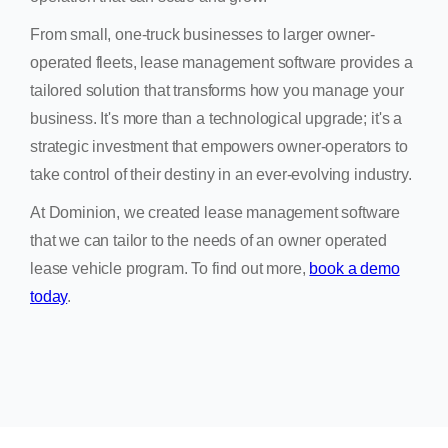
From small, one-truck businesses to larger owner-
operated fleets, lease management software provides a
tailored solution that transforms how you manage your
business. It's more than a technological upgrade; it's a
strategic investment that empowers owner-operators to
take control of their destiny in an ever-evolving industry.
At Dominion, we created lease management software
that we can tailor to the needs of an owner operated
lease vehicle program. To find out more,
book a demo
today
.