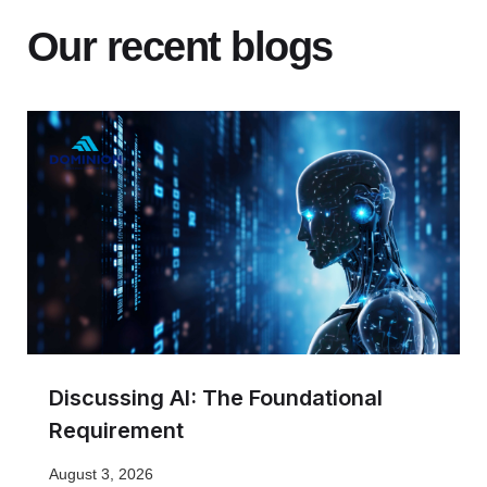
Our recent blogs
Discussing AI: The Foundational
Requirement
August 3, 2026