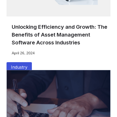
Unlocking Efficiency and Growth: The
Benefits of Asset Management
Software Across Industries
April 26, 2024
Industry