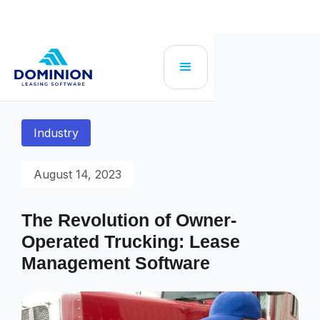
Industry
August 14, 2023
The Revolution of Owner-
Operated Trucking: Lease
Management Software