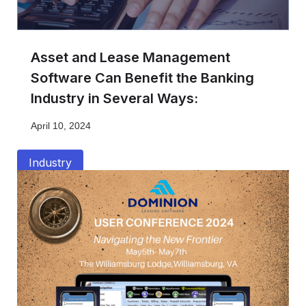
Asset and Lease Management
Software Can Benefit the Banking
Industry in Several Ways:
April 10, 2024
Industry