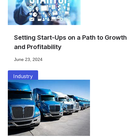
Setting Start-Ups on a Path to Growth
and Profitability
June 23, 2024
Industry