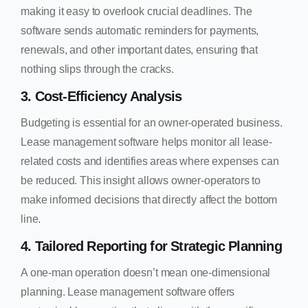
making it easy to overlook crucial deadlines. The
software sends automatic reminders for payments,
renewals, and other important dates, ensuring that
nothing slips through the cracks.
3. Cost-Efficiency Analysis
Budgeting is essential for an owner-operated business.
Lease management software helps monitor all lease-
related costs and identifies areas where expenses can
be reduced. This insight allows owner-operators to
make informed decisions that directly affect the bottom
line.
4. Tailored Reporting for Strategic Planning
A one-man operation doesn’t mean one-dimensional
planning. Lease management software offers