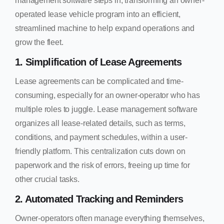
management software steps in, transforming an owner-
operated lease vehicle program into an efficient,
streamlined machine to help expand operations and
grow the fleet.
1. Simplification of Lease Agreements
Lease agreements can be complicated and time-
consuming, especially for an owner-operator who has
multiple roles to juggle. Lease management software
organizes all lease-related details, such as terms,
conditions, and payment schedules, within a user-
friendly platform. This centralization cuts down on
paperwork and the risk of errors, freeing up time for
other crucial tasks.
2. Automated Tracking and Reminders
Owner-operators often manage everything themselves,