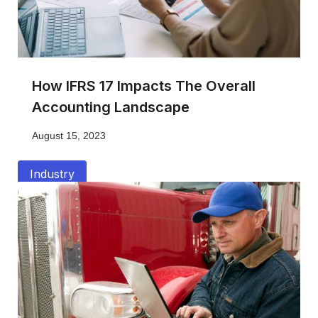
How IFRS 17 Impacts The Overall
Accounting Landscape
August 15, 2023
Industry