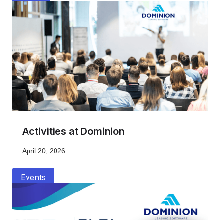
Activities at Dominion
April 20, 2026
Events