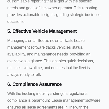
customizable reporting that aligns with the specific
needs and goals of the owner-operator. This reporting
provides actionable insights, guiding strategic business
decisions.
5. Effective Vehicle Management
Managing a small fleet is no small task. Lease
management software tracks vehicles' status,
availability, and maintenance needs, providing an
overview at a glance. This enables quick decisions,
minimizes downtime, and ensures that the fleet is
always ready to roll.
6. Compliance Assurance
With the trucking industry's stringent regulations,
compliance is paramount. Lease management software
ensures all lease agreements are in line with the