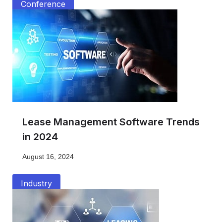
Conference
Lease Management Software Trends
in 2024
August 16, 2024
Industry