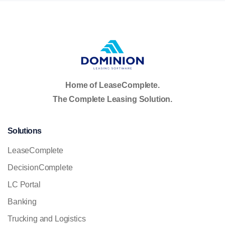
Home of LeaseComplete.
The Complete Leasing Solution.
Solutions
LeaseComplete
DecisionComplete
LC Portal
Banking
Trucking and Logistics