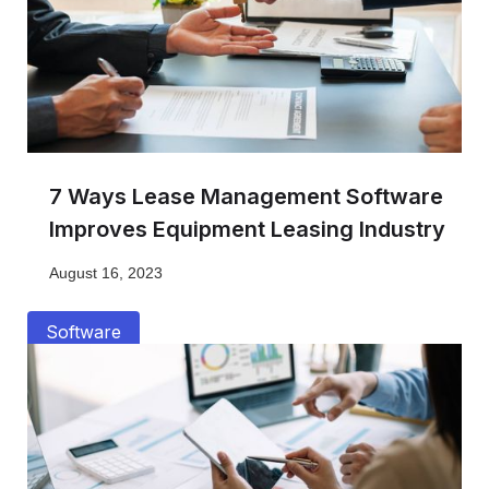
7 Ways Lease Management Software
Improves Equipment Leasing Industry
August 16, 2023
Software