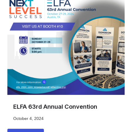
ELFA 63rd Annual Convention
October 4, 2024