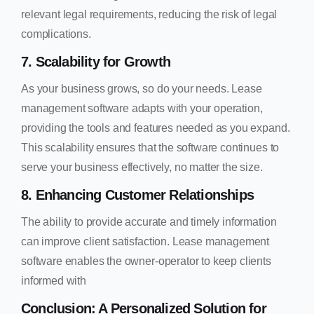
relevant legal requirements, reducing the risk of legal
complications.
7. Scalability for Growth
As your business grows, so do your needs. Lease
management software adapts with your operation,
providing the tools and features needed as you expand.
This scalability ensures that the software continues to
serve your business effectively, no matter the size.
8. Enhancing Customer Relationships
The ability to provide accurate and timely information
can improve client satisfaction. Lease management
software enables the owner-operator to keep clients
informed with
Conclusion: A Personalized Solution for