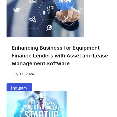
Enhancing Business for Equipment
Finance Lenders with Asset and Lease
Management Software
July 17, 2024
Industry