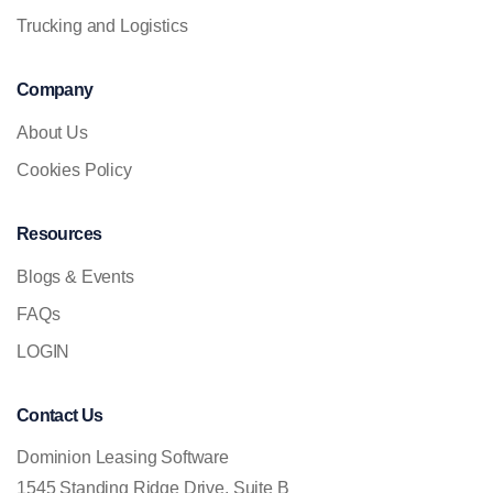
Trucking and Logistics
Company
About Us
Cookies Policy
Resources
Blogs & Events
FAQs
LOGIN
Contact Us
Dominion Leasing Software
1545 Standing Ridge Drive, Suite B