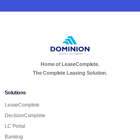
Home of LeaseComplete.
The Complete Leasing Solution.
Solutions
LeaseComplete
DecisionComplete
LC Portal
Banking