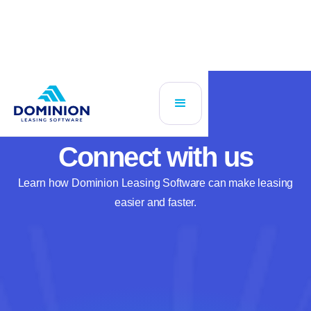
Connect with us
Learn how Dominion Leasing Software can make leasing
easier and faster.