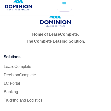
Home of LeaseComplete.
The Complete Leasing Solution.
Solutions
LeaseComplete
DecisionComplete
LC Portal
Banking
Trucking and Logistics