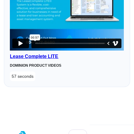
Lease Complete LITE
DOMINION PRODUCT VIDEOS
57 seconds