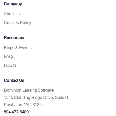
Company
About Us
Cookies Policy
Resources
Blogs & Events
FAQs
LOGIN
Contact Us
Dominion Leasing Software
1545 Standing Ridge Drive, Suite B
Powhatan, VA 23139
804 477 8480