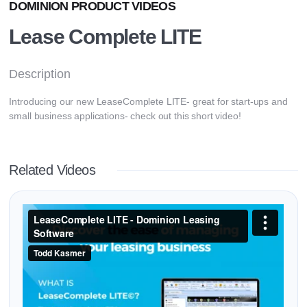
DOMINION PRODUCT VIDEOS
Lease Complete LITE
Description
Introducing our new LeaseComplete LITE- great for start-ups and
small business applications- check out this short video!
Related Videos